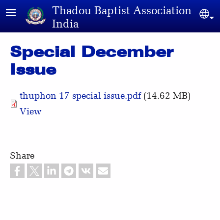
Skip to main content
Thadou Baptist Association
Sel
India
Special December
Issue
thuphon 17 special issue.pdf
(14.62 MB)
View
Share