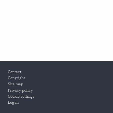
Footer
Contact
Copyright
Site map
Privacy policy
Cookie settings
Log in