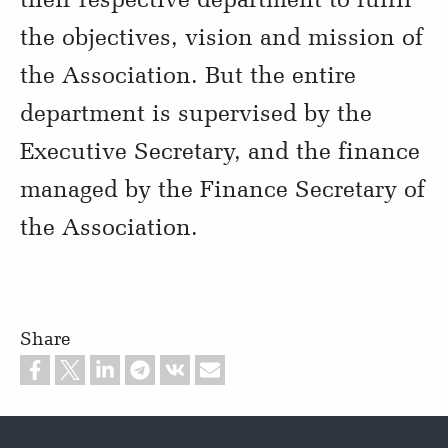
the objectives, vision and mission of
the Association. But the entire
department is supervised by the
Executive Secretary, and the finance
managed by the Finance Secretary of
the Association.
Share
Footer