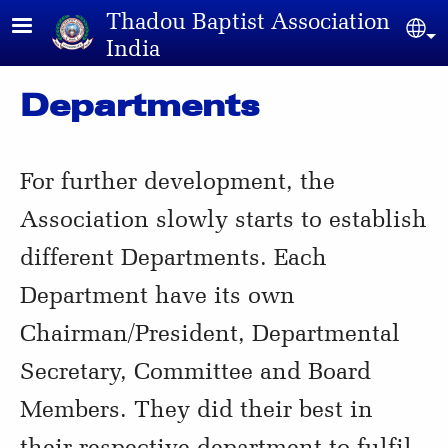
Skip to main content
Thadou Baptist Association
Sel
India
Departments
For further development, the
Association slowly starts to establish
different Departments. Each
Department have its own
Chairman/President, Departmental
Secretary, Committee and Board
Members. They did their best in
their respective department to fulfil