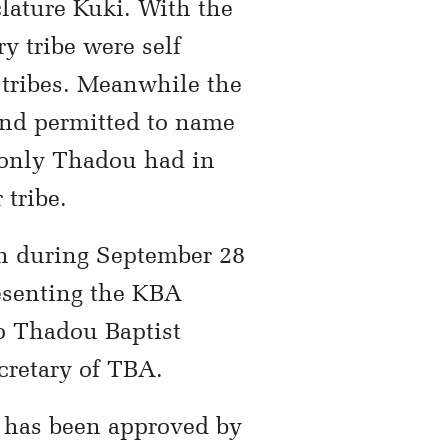
ature Kuki. With the
y tribe were self
 tribes. Meanwhile the
nd permitted to name
f only Thadou had in
 tribe.
ch during September 28
esenting the KBA
o Thadou Baptist
cretary of TBA.
 has been approved by