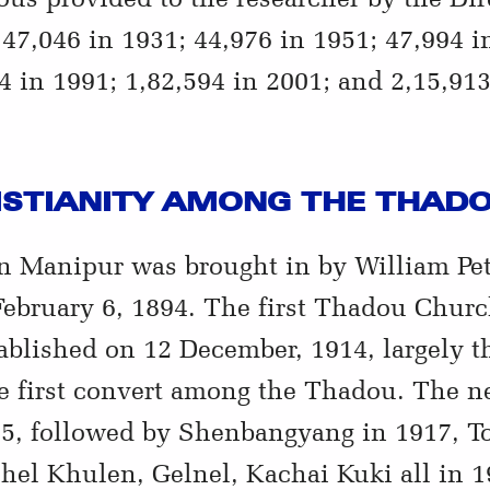
47,046 in 1931; 44,976 in 1951; 47,994 i
4 in 1991; 1,82,594 in 2001; and 2,15,913
ISTIANITY AMONG THE THAD
rn Manipur was brought in by William Pe
February 6, 1894. The first Thadou Chur
ablished on 12 December, 1914, largely t
 first convert among the Thadou. The n
5, followed by Shenbangyang in 1917, T
el Khulen, Gelnel, Kachai Kuki all in 