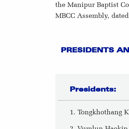
the Manipur Baptist Co
MBCC Assembly, dated:
PRESIDENTS AN
Presidents:
1. Tongkhothang K
2. Vumlun Haokip