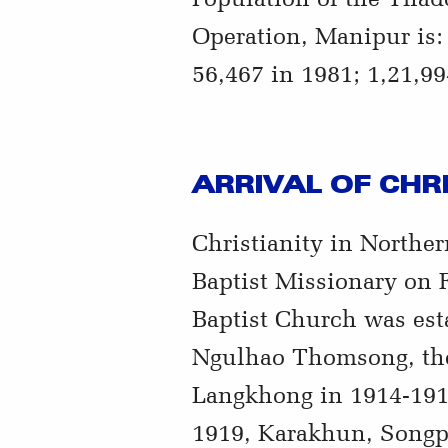
Operation, Manipur is: 
56,467 in 1981; 1,21,99
ARRIVAL OF CHR
Christianity in Northe
Baptist Missionary on 
Baptist Church was est
Ngulhao Thomsong, the
Langkhong in 1914-191
1919, Karakhun, Songph