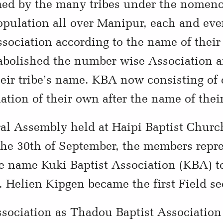
ed by the many tribes under the nomencl
opulation all over Manipur, each and ever
ssociation according to the name of their
olished the number wise Association a
their tribe’s name. KBA now consisting o
tion of their own after the name of their
ral Assembly held at Haipi Baptist Chur
the 30th of September, the members repr
e name Kuki Baptist Association (KBA) t
 Helien Kipgen became the first Field se
sociation as Thadou Baptist Association