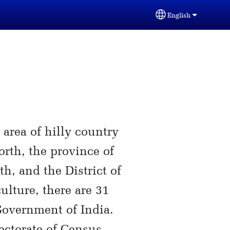
English
Select your lang
area of hilly country
rth, the province of
h, and the District of
ulture, there are 31
Government of India.
ectorate of Census