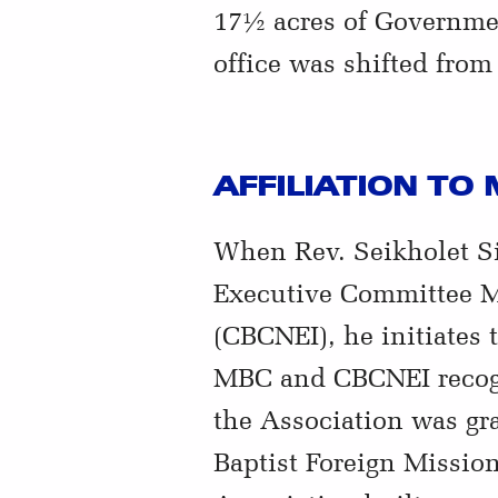
17½ acres of Governme
office was shifted fro
AFFILIATION TO
When Rev. Seikholet Si
Executive Committee Me
(CBCNEI), he initiates
MBC and CBCNEI recogn
the Association was gr
Baptist Foreign Missio