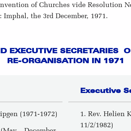
nvention of Churches vide Resolution No.
 Imphal, the 3rd December, 1971.
D EXECUTIVE SECRETARIES OF
RE-ORGANISATION IN 1971
Executive S
ipgen (1971-1972)
1. Rev. Helien 
11/2/1982)
 (May – December,