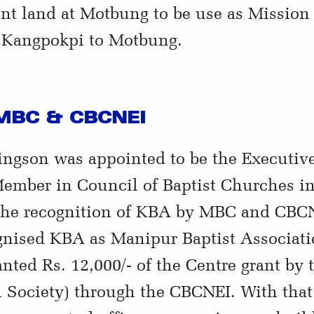
nt land at Motbung to be use as Missio
m Kangpokpi to Motbung.
 MBC & CBCNEI
ngson was appointed to be the Executiv
mber in Council of Baptist Churches in
 the recognition of KBA by MBC and CBCN
ised KBA as Manipur Baptist Associati
anted Rs. 12,000/- of the Centre grant 
n Society) through the CBCNEI. With tha