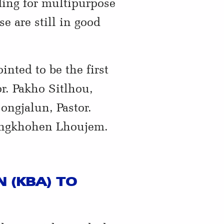
ding for multipurpose
e are still in good
ted to be the first
r. Pakho Sitlhou,
ongjalun, Pastor.
ongkhohen Lhoujem.
 (KBA) TO