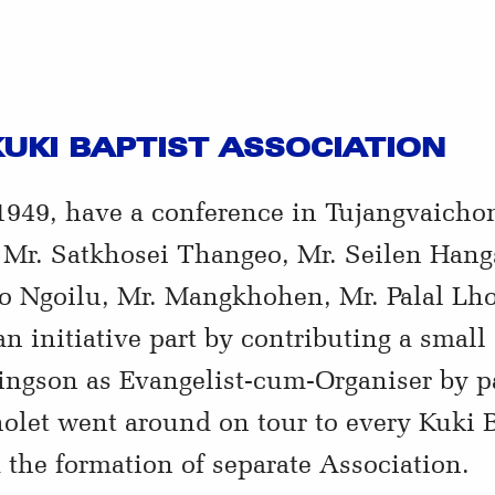
UKI BAPTIST ASSOCIATION
949, have a conference in Tujangvaicho
. Mr. Satkhosei Thangeo, Mr. Seilen Hang
o Ngoilu, Mr. Mangkhohen, Mr. Palal L
n initiative part by contributing a sma
ingson as Evangelist-cum-Organiser by pa
let went around on tour to every Kuki Ba
the formation of separate Association.