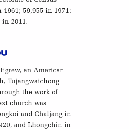
n 1961; 59,955 in 1971;
 in 2011.
OU
ttigrew, an American
ch, Tujangwaichong
hrough the work of
ext church was
ongkoi and Chaljang in
1920, and Lhongchin in