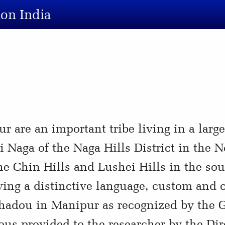
ion India
are an important tribe living in a large 
Naga of the Naga Hills District in the No
e Chin Hills and Lushei Hills in the sout
ing a distinctive language, custom and c
Thadou in Manipur as recognized by the 
ous provided to the researcher by the Dir