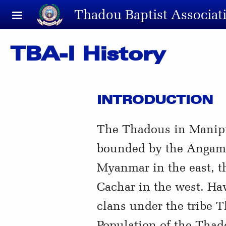
Skip to main content
Thadou Baptist Associat
TBA-I History
INTRODUCTION
The Thadous in Manipur 
bounded by the Angami 
Myanmar in the east, th
Cachar in the west. Hav
clans under the tribe 
Population of the Thad