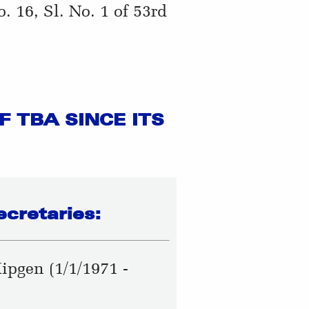
 16, Sl. No. 1 of 53rd
 TBA SINCE ITS
ecretaries:
Kipgen (1/1/1971 -