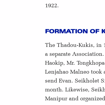
1922.
FORMATION OF K
The Thadou-Kukis, in 1
a separate Association
Haokip, Mr. Tongkhopa
Lenjahao Malneo took a
send Evan. Seikholet S
month. Likewise, Seikho
Manipur and organized 