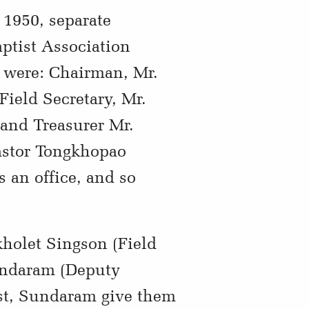
 1950, separate
aptist Association
n were: Chairman, Mr.
Field Secretary, Mr.
 and Treasurer Mr.
astor Tongkhopao
 an office, and so
kholet Singson (Field
undaram (Deputy
est, Sundaram give them