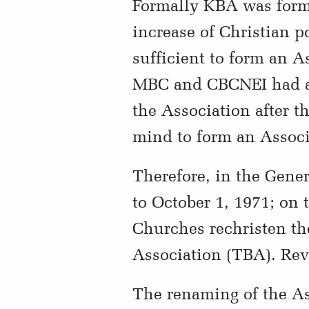
Formally KBA was form
increase of Christian p
sufficient to form an A
MBC and CBCNEI had ab
the Association after 
mind to form an Associa
Therefore, in the Gene
to October 1, 1971;
on 
Churches rechristen th
Association (TBA). Rev.
The renaming of the As