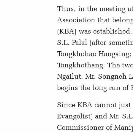
Thus, in the meeting a
Association that belong
(KBA) was established. 
S.L. Palal (after somet
Tongkhohao Hangsing; F
Tongkhothang. The two 
Ngailut. Mr. Songneh L
begins the long run of
Since KBA cannot just 
Evangelist) and Mr. S
Commissioner of Manipu