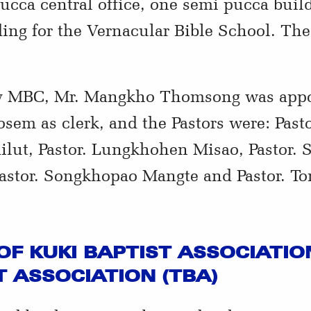
pucca central office, one semi pucca buil
ng for the Vernacular Bible School. Thes
by MBC, Mr. Mangkho Thomsong was appoin
sem as clerk, and the Pastors were: Pasto
lut, Pastor. Lungkhohen Misao, Pastor. S
stor. Songkhopao Mangte and Pastor. T
OF KUKI BAPTIST ASSOCIATION
 ASSOCIATION (TBA)