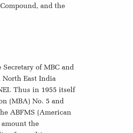
n Compound, and the
e Secretary of MBC and
 North East India
EI. Thus in 1955 itself
on (MBA) No. 5 and
by the ABFMS (American
t amount the