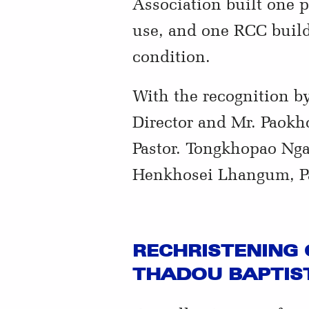
Association built one 
use, and one RCC buildi
condition.
With the recognition 
Director and Mr. Paokho
Pastor. Tongkhopao Ngai
Henkhosei Lhangum, Pa
RECHRISTENING 
THADOU BAPTIST