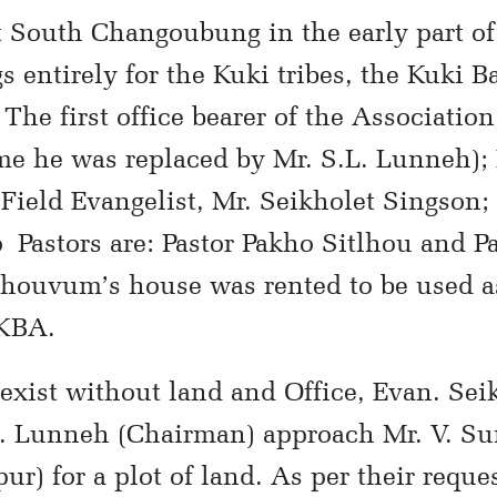
t South Changoubung in the early part of
s entirely for the Kuki tribes, the Kuki B
The first office bearer of the Associatio
ime he was replaced by Mr. S.L. Lunneh); 
ield Evangelist, Mr. Seikholet Singson;
Pastors are: Pastor Pakho Sitlhou and P
houvum’s house was rented to be used as
 KBA.
exist without land and Office, Evan. Sei
.L. Lunneh (Chairman) approach Mr. V. S
r) for a plot of land. As per their requ