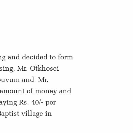
ng and decided to form
sing, Mr. Otkhosei
houvum and Mr.
ll amount of money and
ying Rs. 40/- per
ptist village in