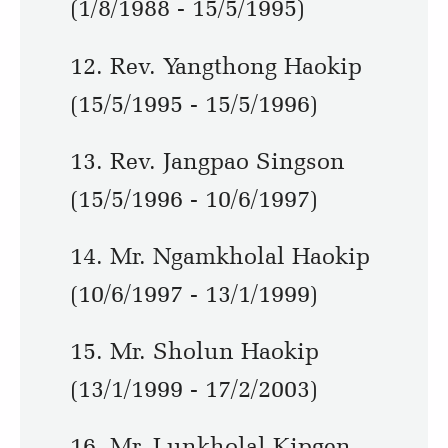
(1/8/1988 - 15/5/1995)
12. Rev. Yangthong Haokip
(15/5/1995 - 15/5/1996)
13. Rev. Jangpao Singson
(15/5/1996 - 10/6/1997)
14. Mr. Ngamkholal Haokip
(10/6/1997 - 13/1/1999)
15. Mr. Sholun Haokip
(13/1/1999 - 17/2/2003)
16. Mr. Lunkholal Kipgen