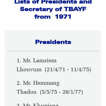
Lists of Presidents and
Secretary of TBAYF
from 1971
Presidents
1. Mr. Lamsiem
Lhouvum (21/4/71 - 11/4/75)
2. Mr. Hemmang
Thadou (5/5/75 - 26/1/77)
3. Mr. Khupjang