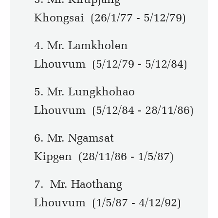
Khongsai (26/1/77 - 5/12/79)
4. Mr. Lamkholen
Lhouvum (5/12/79 - 5/12/84)
5. Mr. Lungkhohao
Lhouvum (5/12/84 - 28/11/86)
6. Mr. Ngamsat
Kipgen (28/11/86 - 1/5/87)
7. Mr. Haothang
Lhouvum (1/5/87 - 4/12/92)