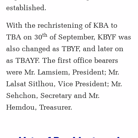
established.
With the rechristening of KBA to
th
TBA on 30
of September, KBYF was
also changed as TBYF, and later on
as TBAYF. The first office bearers
were Mr. Lamsiem, President; Mr.
Lalsat Sitlhou, Vice President; Mr.
Sehchon, Secretary and Mr.
Hemdou, Treasurer.