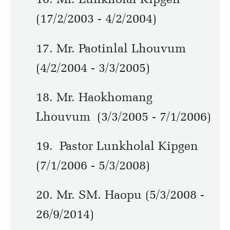
(17/2/2003 - 4/2/2004)
17. Mr. Paotinlal Lhouvum
(4/2/2004 - 3/3/2005)
18. Mr. Haokhomang
Lhouvum (3/3/2005 - 7/1/2006)
19. Pastor Lunkholal Kipgen
(7/1/2006 - 5/3/2008)
20. Mr. SM. Haopu (5/3/2008 -
26/9/2014)