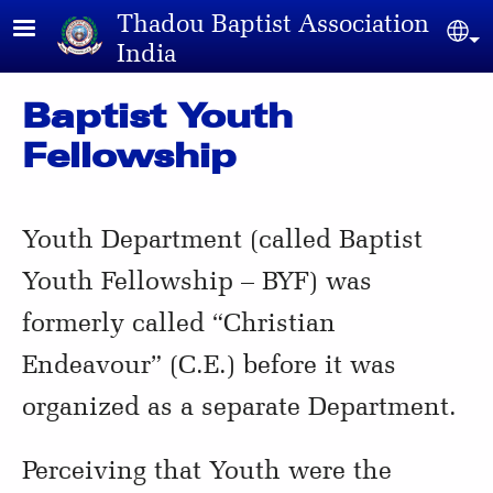
Skip to main content
Thadou Baptist Association
Sel
India
Baptist Youth
Fellowship
Youth Department (called Baptist
Youth Fellowship – BYF) was
formerly called “Christian
Endeavour” (C.E.) before it was
organized as a separate Department.
Perceiving that Youth were the