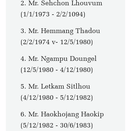
2. Mr. Sehchon Lhouvum
(1/1/1973 - 2/2/1094)
3. Mr. Hemmang Thadou
(2/2/1974 v- 12/5/1980)
4. Mr. Ngampu Doungel
(12/5/1980 - 4/12/1980)
5. Mr. Letkam Sitlhou
(4/12/1980 - 5/12/1982)
6. Mr. Haokhojang Haokip
(5/12/1982 - 30/6/1983)