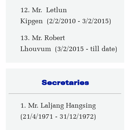
12. Mr. Letlun
Kipgen (2/2/2010 - 3/2/2015)
13. Mr. Robert
Lhouvum (3/2/2015 - till date)
Secretaries
1. Mr. Laljang Hangsing
(21/4/1971 - 31/12/1972)