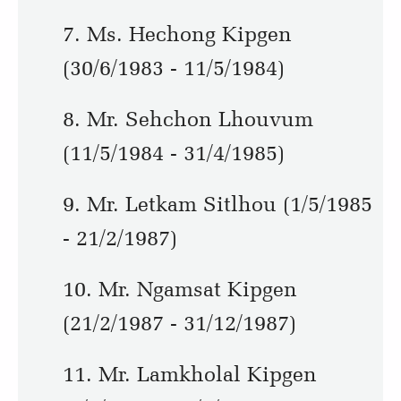
7. Ms. Hechong Kipgen
(30/6/1983 - 11/5/1984)
8. Mr. Sehchon Lhouvum
(11/5/1984 - 31/4/1985)
9. Mr. Letkam Sitlhou (1/5/1985
- 21/2/1987)
10. Mr. Ngamsat Kipgen
(21/2/1987 - 31/12/1987)
11. Mr. Lamkholal Kipgen