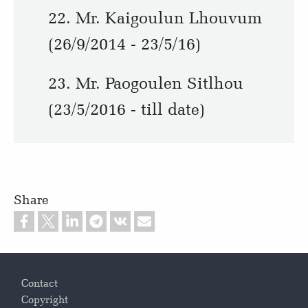
22. Mr. Kaigoulun Lhouvum
(26/9/2014 - 23/5/16)
23. Mr. Paogoulen Sitlhou
(23/5/2016 - till date)
Share
Footer
Contact
Copyright