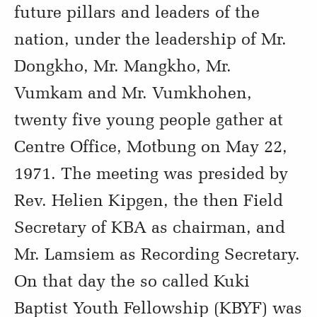
future pillars and leaders of the
nation, under the leadership of Mr.
Dongkho, Mr. Mangkho, Mr.
Vumkam and Mr. Vumkhohen,
twenty five young people gather at
Centre Office, Motbung on May 22,
1971. The meeting was presided by
Rev. Helien Kipgen, the then Field
Secretary of KBA as chairman, and
Mr. Lamsiem as Recording Secretary.
On that day the so called Kuki
Baptist Youth Fellowship (KBYF) was