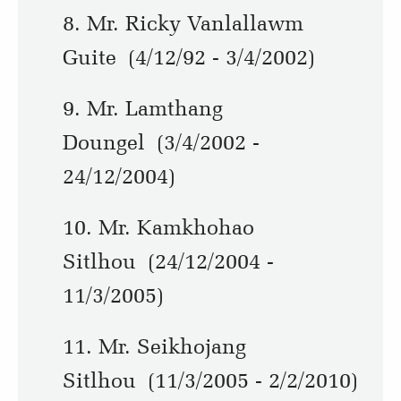
8. Mr. Ricky Vanlallawm
Guite (4/12/92 - 3/4/2002)
9. Mr. Lamthang
Doungel (3/4/2002 -
24/12/2004)
10. Mr. Kamkhohao
Sitlhou (24/12/2004 -
11/3/2005)
11. Mr. Seikhojang
Sitlhou (11/3/2005 - 2/2/2010)