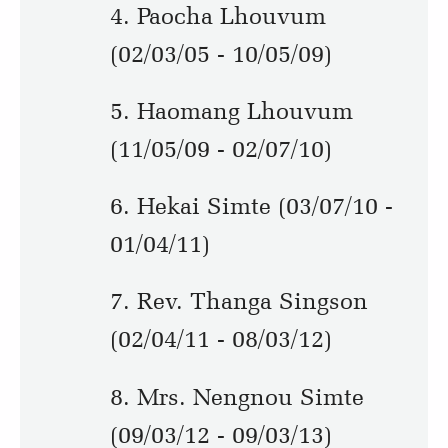
4. Paocha Lhouvum
(02/03/05 - 10/05/09)
5. Haomang Lhouvum
(11/05/09 - 02/07/10)
6. Hekai Simte (03/07/10 -
01/04/11)
7. Rev. Thanga Singson
(02/04/11 - 08/03/12)
8. Mrs. Nengnou Simte
(09/03/12 - 09/03/13)