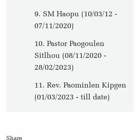
9. SM Haopu (10/03/12 -
07/11/2020)
10. Pastor Paogoulen
Sitlhou (08/11/2020 -
28/02/2023)
11. Rev. Paominlen Kipgen
(01/03/2023 - till date)
Share