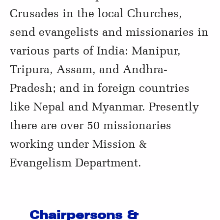
Crusades in the local Churches,
send evangelists and missionaries in
various parts of India: Manipur,
Tripura, Assam, and Andhra-
Pradesh; and in foreign countries
like Nepal and Myanmar. Presently
there are over 50 missionaries
working under Mission &
Evangelism Department.
Chairpersons &