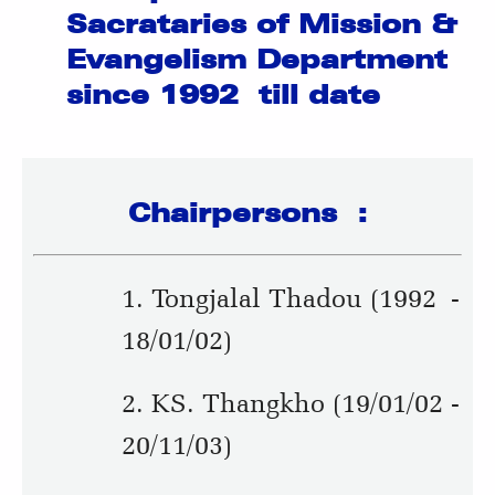
Sacrataries of Mission &
Evangelism Department
since 1992 till date
Chairpersons :
1. Tongjalal Thadou (1992 -
18/01/02)
2. KS. Thangkho (19/01/02 -
20/11/03)