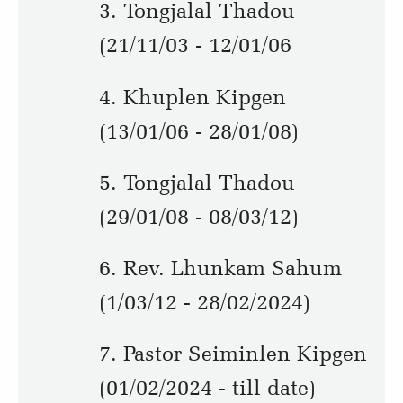
3. Tongjalal Thadou
(21/11/03 - 12/01/06
4. Khuplen Kipgen
(13/01/06 - 28/01/08)
5. Tongjalal Thadou
(29/01/08 - 08/03/12)
6. Rev. Lhunkam Sahum
(1/03/12 - 28/02/2024)
7. Pastor Seiminlen Kipgen
(01/02/2024 - till date)