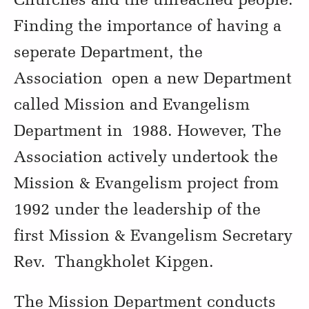
Finding the importance of having a
seperate Department, the
Association open a new Department
called Mission and Evangelism
Department in 1988. However, The
Association actively undertook the
Mission & Evangelism project from
1992 under the leadership of the
first Mission & Evangelism Secretary
Rev. Thangkholet Kipgen.
The Mission Department conducts