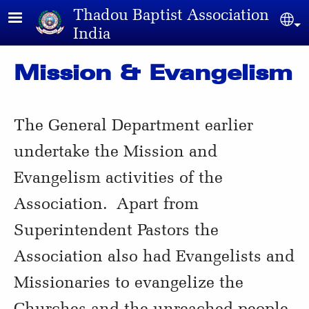
Skip to main content
Thadou Baptist Association
Sel
India
Mission & Evangelism
The General Department earlier
undertake the Mission and
Evangelism activities of the
Association. Apart from
Superintendent Pastors the
Association also had Evangelists and
Missionaries to evangelize the
Churches and the unreached people.