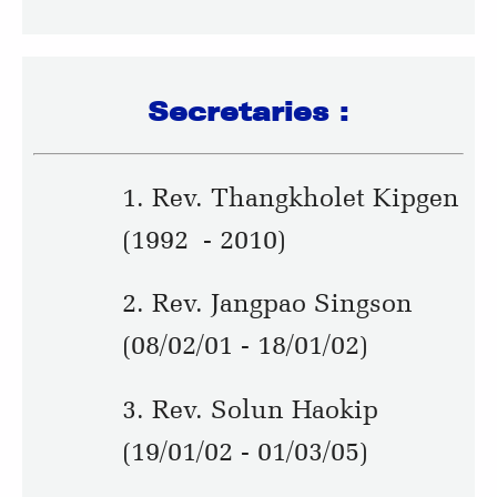
Secretaries :
1. Rev. Thangkholet Kipgen
(1992 - 2010)
2. Rev. Jangpao Singson
(08/02/01 - 18/01/02)
3. Rev. Solun Haokip
(19/01/02 - 01/03/05)