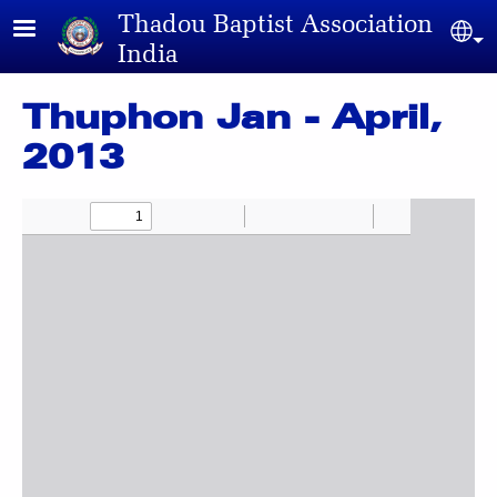
Skip to main content
Thadou Baptist Association
Sel
India
Thuphon Jan - April,
2013