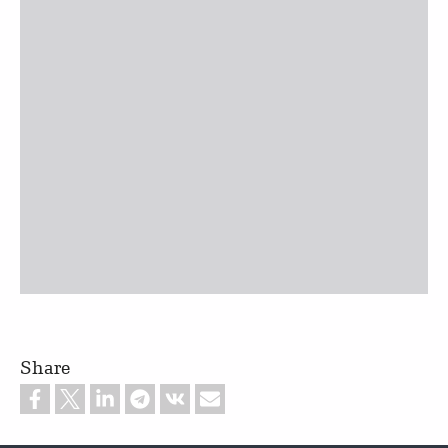
Share