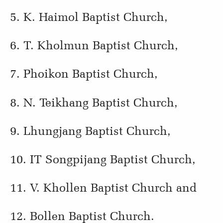
5. K. Haimol Baptist Church,
6. T. Kholmun Baptist Church,
7. Phoikon Baptist Church,
8. N. Teikhang Baptist Church,
9. Lhungjang Baptist Church,
10. IT Songpijang Baptist Church,
11. V. Khollen Baptist Church and
12. Bollen Baptist Church.