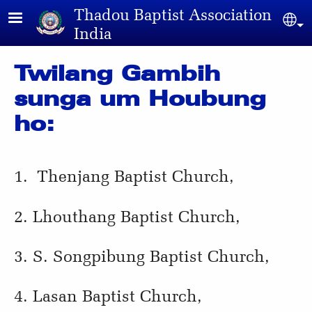
Skip to main content
Thadou Baptist Association
Sel
India
Twilang Gambih
sunga um Houbung
ho:
1. Thenjang Baptist Church,
2. Lhouthang Baptist Church,
3. S. Songpibung Baptist Church,
4. Lasan Baptist Church,