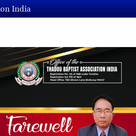
ion India