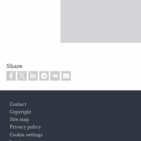
Share
Footer
Contact
Copyright
Site map
Privacy policy
Cookie settings