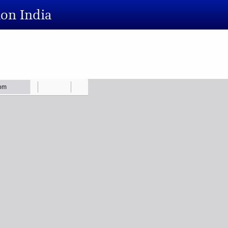
ion India