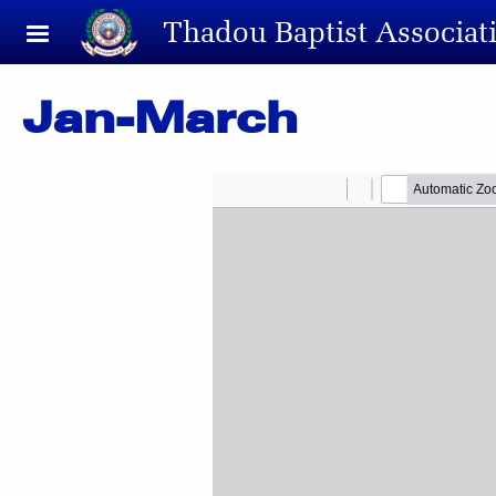
Skip to main content
Thadou Baptist Associat
Jan-March