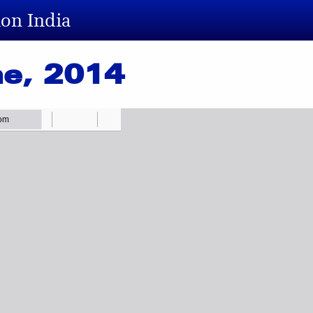
ion India
ne, 2014