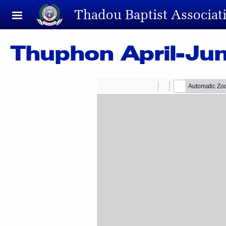
Skip to main content
Thadou Baptist Associat
Thuphon April-Ju