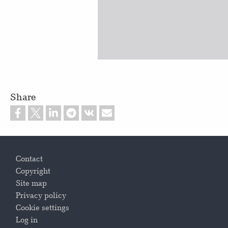
Share
Footer
Contact
Copyright
Site map
Privacy policy
Cookie settings
Log in